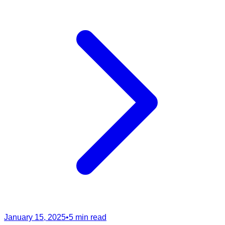
January 15, 2025
•
5 min read