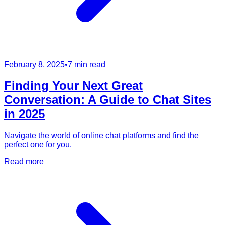
February 8, 2025
•
7 min read
Finding Your Next Great
Conversation: A Guide to Chat Sites
in 2025
Navigate the world of online chat platforms and find the
perfect one for you.
Read more