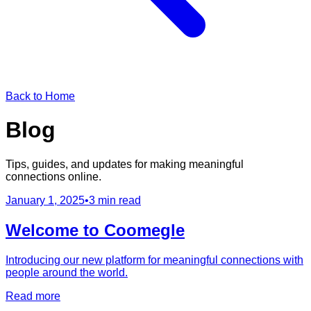
Back to Home
Blog
Tips, guides, and updates for making meaningful
connections online.
January 1, 2025
•
3 min read
Welcome to Coomegle
Introducing our new platform for meaningful connections with
people around the world.
Read more