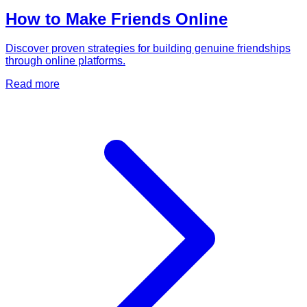
How to Make Friends Online
Discover proven strategies for building genuine friendships
through online platforms.
Read more