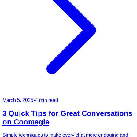
March 5, 2025
•
4 min read
3 Quick Tips for Great Conversations
on Coomegle
Simple techniques to make every chat more engaging and