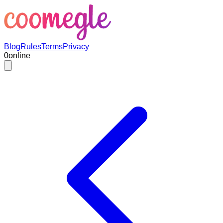
Blog
Rules
Terms
Privacy
0
online