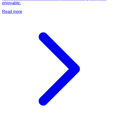
enjoyable.
Read more