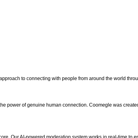
approach to connecting with people from around the world throu
n the power of genuine human connection. Coomegle was created 
ts core. Our AI-powered moderation system works in real-time to