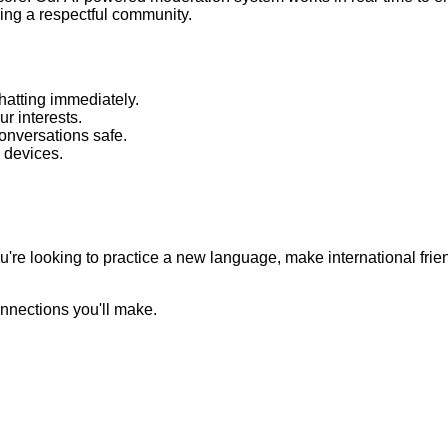
ing a respectful community.
hatting immediately.
 interests.
nversations safe.
 devices.
're looking to practice a new language, make international frie
nnections you'll make.