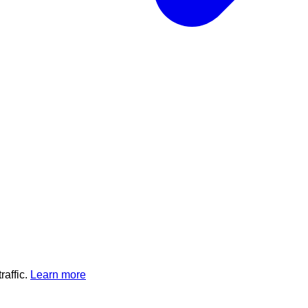
affic.
Learn more