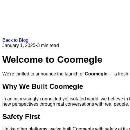
Back to Blog
January 1, 2025
•
3 min read
Welcome to Coomegle
We're thrilled to announce the launch of
Coomegle
— a fresh 
Why We Built Coomegle
In an increasingly connected yet isolated world, we believe i
new perspectives through real conversations with real people.
Safety First
Unlike other platforms, we've built Coomegle with safety at i