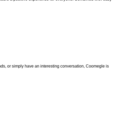
nds, or simply have an interesting conversation, Coomegle is