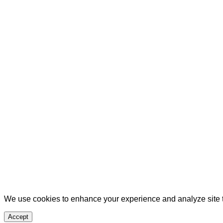
We use cookies to enhance your experience and analyze site tr
Accept