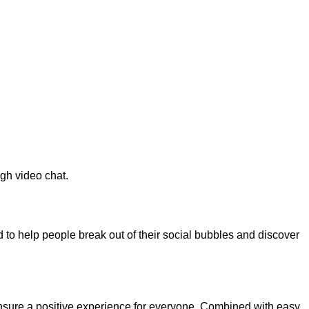
gh video chat.
to help people break out of their social bubbles and discover
 ensure a positive experience for everyone. Combined with easy