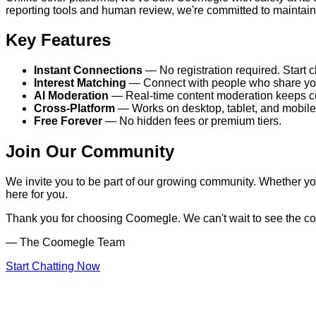
reporting tools and human review, we're committed to maintain
Key Features
Instant Connections
— No registration required. Start c
Interest Matching
— Connect with people who share your
AI Moderation
— Real-time content moderation keeps co
Cross-Platform
— Works on desktop, tablet, and mobile
Free Forever
— No hidden fees or premium tiers.
Join Our Community
We invite you to be part of our growing community. Whether you
here for you.
Thank you for choosing Coomegle. We can't wait to see the co
— The Coomegle Team
Start Chatting Now