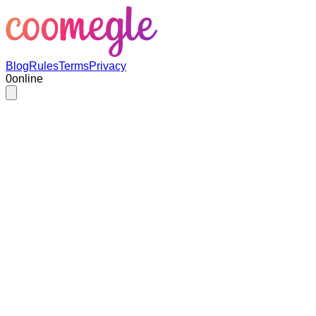
Blog
Rules
Terms
Privacy
0
online